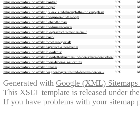
https://www.votivkino.at/film/contra/
60%
M
https://www.votivkino.at/film/hope/
60%
M
https://www.votivkino.at/film/jfk-revisited-through-the-looking-glass/
60%
M
https://www.votivkino.at/film/the-power-of-the-dog/
60%
M
https://www.votivkino.at/film/lieber-thomas/
60%
M
https://www.votivkino.at/film/the-human-voice/
60%
M
https://www.votivkino.at/film/die-geschichte-meiner-frau/
60%
M
https://www.votivkino.at/film/coco/
60%
M
https://www.votivkino.at/film/nowhere-special/
60%
M
https://www.votivkino.at/film/tagebuch-einer-biene/
60%
M
https://www.votivkino.at/film/die-olchis/
60%
M
https://www.votivkino.at/film/die-pfefferkoerner-und-der-schatz-der-tiefsee/
60%
M
https://www.votivkino.at/film/mein-leben-als-zucchini/
60%
M
https://www.votivkino.at/film/lunana/
60%
M
https://www.votivkino.at/film/wagner-bayreuth-und-der-rest-der-welt/
60%
M
Generated with
Google (XML) Sitemaps G
This XSLT template is released under the
If you have problems with your sitemap p