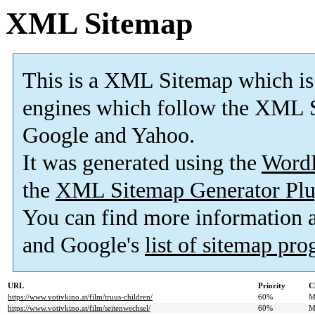
XML Sitemap
This is a XML Sitemap which is
engines which follow the XML S
Google and Yahoo.
It was generated using the
Word
the
XML Sitemap Generator Plu
You can find more information
and Google's
list of sitemap pr
URL
Priority
C
https://www.votivkino.at/film/truus-children/
60%
M
https://www.votivkino.at/film/seitenwechsel/
60%
M